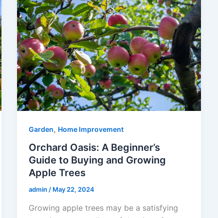
,
Garden
Home Improvement
Orchard Oasis: A Beginner’s
Guide to Buying and Growing
Apple Trees
admin
/
May 22, 2024
Growing apple trees may be a satisfying