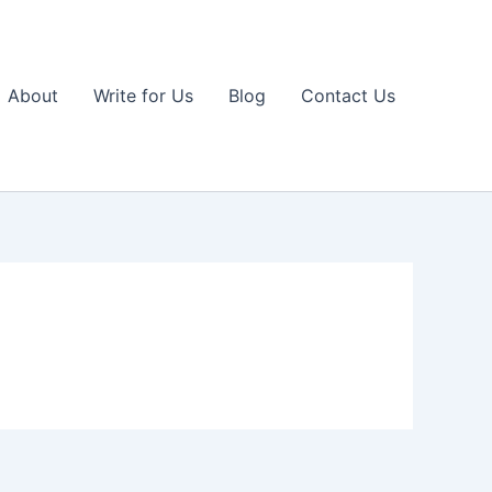
About
Write for Us
Blog
Contact Us