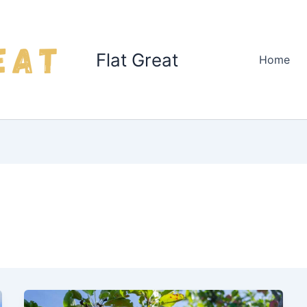
Flat Great
Home