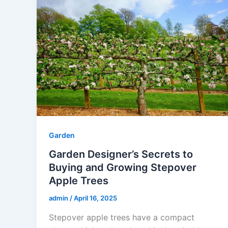
Garden
Garden Designer’s Secrets to
Buying and Growing Stepover
Apple Trees
admin
/
April 16, 2025
Stepover apple trees have a compact