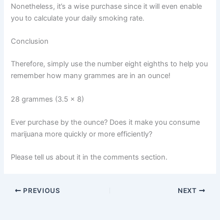
Nonetheless, it’s a wise purchase since it will even enable
you to calculate your daily smoking rate.
Conclusion
Therefore, simply use the number eight eighths to help you
remember how many grammes are in an ounce!
28 grammes (3.5 x 8)
Ever purchase by the ounce? Does it make you consume
marijuana more quickly or more efficiently?
Please tell us about it in the comments section.
PREVIOUS
NEXT