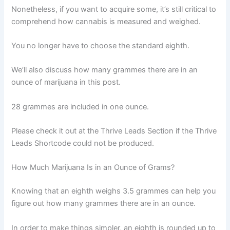
Nonetheless, if you want to acquire some, it’s still critical to
comprehend how cannabis is measured and weighed.
You no longer have to choose the standard eighth.
We’ll also discuss how many grammes there are in an
ounce of marijuana in this post.
28 grammes are included in one ounce.
Please check it out at the Thrive Leads Section if the Thrive
Leads Shortcode could not be produced.
How Much Marijuana Is in an Ounce of Grams?
Knowing that an eighth weighs 3.5 grammes can help you
figure out how many grammes there are in an ounce.
In order to make things simpler, an eighth is rounded up to