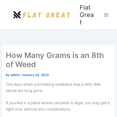
Skip
Flat
to
Grea
content
t
How Many Grams is an 8th
of Weed
By
admin
/
January 24, 2023
The days when purchasing marijuana was a dirty little
secret are long gone.
If you live in a place where cannabis is legal, you may get it
right now without any complications.