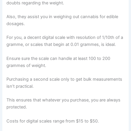
doubts regarding the weight.
Also, they assist you in weighing out cannabis for edible
dosages.
For you, a decent digital scale with resolution of 1/10th of a
gramme, or scales that begin at 0.01 grammes, is ideal.
Ensure sure the scale can handle at least 100 to 200
grammes of weight.
Purchasing a second scale only to get bulk measurements
isn’t practical.
This ensures that whatever you purchase, you are always
protected.
Costs for digital scales range from $15 to $50.