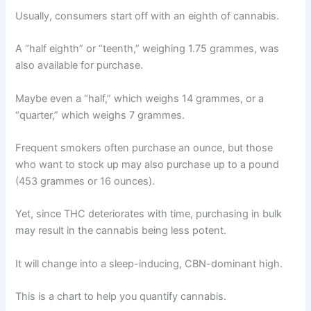
Usually, consumers start off with an eighth of cannabis.
A “half eighth” or “teenth,” weighing 1.75 grammes, was
also available for purchase.
Maybe even a “half,” which weighs 14 grammes, or a
“quarter,” which weighs 7 grammes.
Frequent smokers often purchase an ounce, but those
who want to stock up may also purchase up to a pound
(453 grammes or 16 ounces).
Yet, since THC deteriorates with time, purchasing in bulk
may result in the cannabis being less potent.
It will change into a sleep-inducing, CBN-dominant high.
This is a chart to help you quantify cannabis.