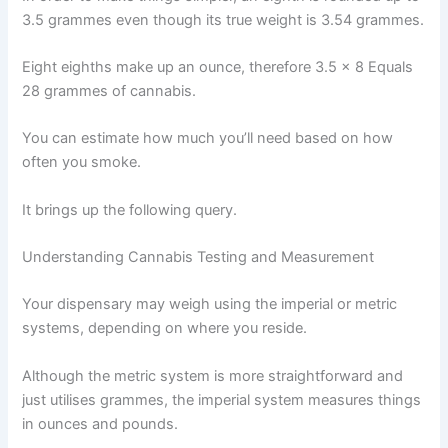
3.5 grammes even though its true weight is 3.54 grammes.
Eight eighths make up an ounce, therefore 3.5 x 8 Equals
28 grammes of cannabis.
You can estimate how much you’ll need based on how
often you smoke.
It brings up the following query.
Understanding Cannabis Testing and Measurement
Your dispensary may weigh using the imperial or metric
systems, depending on where you reside.
Although the metric system is more straightforward and
just utilises grammes, the imperial system measures things
in ounces and pounds.