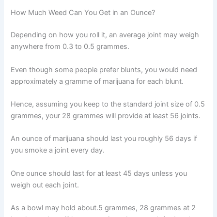
How Much Weed Can You Get in an Ounce?
Depending on how you roll it, an average joint may weigh
anywhere from 0.3 to 0.5 grammes.
Even though some people prefer blunts, you would need
approximately a gramme of marijuana for each blunt.
Hence, assuming you keep to the standard joint size of 0.5
grammes, your 28 grammes will provide at least 56 joints.
An ounce of marijuana should last you roughly 56 days if
you smoke a joint every day.
One ounce should last for at least 45 days unless you
weigh out each joint.
As a bowl may hold about.5 grammes, 28 grammes at 2