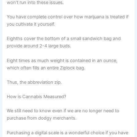
won’t run into these issues.
You have complete control over how marijuana is treated if
you cultivate it yourself.
Eighths cover the bottom of a small sandwich bag and
provide around 2-4 large buds.
Eight times as much weight is contained in an ounce,
which often fills an entire Ziplock bag.
Thus, the abbreviation zip.
How is Cannabis Measured?
We still need to know even if we are no longer need to
purchase from dodgy merchants.
Purchasing a digital scale is a wonderful choice if you have