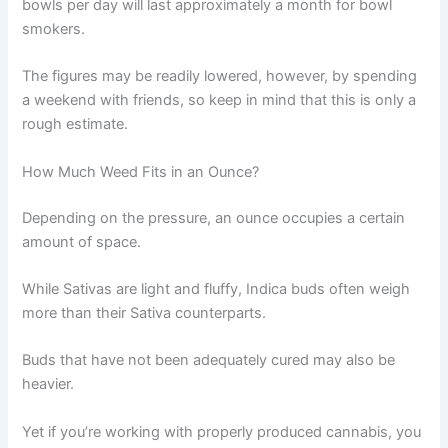
bowls per day will last approximately a month for bowl
smokers.
The figures may be readily lowered, however, by spending
a weekend with friends, so keep in mind that this is only a
rough estimate.
How Much Weed Fits in an Ounce?
Depending on the pressure, an ounce occupies a certain
amount of space.
While Sativas are light and fluffy, Indica buds often weigh
more than their Sativa counterparts.
Buds that have not been adequately cured may also be
heavier.
Yet if you’re working with properly produced cannabis, you